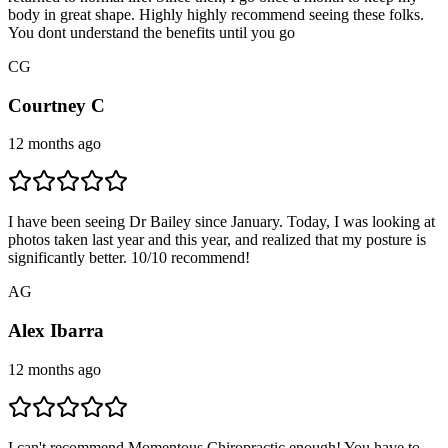
body in great shape. Highly highly recommend seeing these folks.
You dont understand the benefits until you go
C
G
Courtney C
12 months ago
I have been seeing Dr Bailey since January. Today, I was looking at
photos taken last year and this year, and realized that my posture is
significantly better. 10/10 recommend!
A
G
Alex Ibarra
12 months ago
I can't recommend Momentous Chiropractic enough! You have to