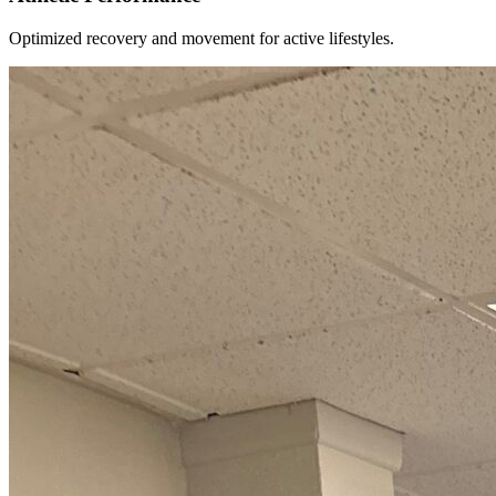
Optimized recovery and movement for active lifestyles.