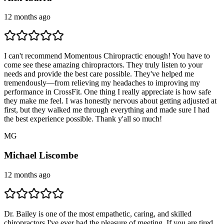
12 months ago
I can't recommend Momentous Chiropractic enough! You have to
come see these amazing chiropractors. They truly listen to your
needs and provide the best care possible. They've helped me
tremendously—from relieving my headaches to improving my
performance in CrossFit. One thing I really appreciate is how safe
they make me feel. I was honestly nervous about getting adjusted at
first, but they walked me through everything and made sure I had
the best experience possible. Thank y'all so much!
M
G
Michael Liscombe
12 months ago
Dr. Bailey is one of the most empathetic, caring, and skilled
chiropractors I've ever had the pleasure of meeting. If you are tired