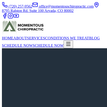
(720) 257-9562
office@momentouschiropractic.com
8795 Ralston Rd. Suite 100 Arvada, CO 80002
HOME
ABOUT
SERVICES
CONDITIONS WE TREAT
BLOG
SCHEDULE NOW
SCHEDULE NOW