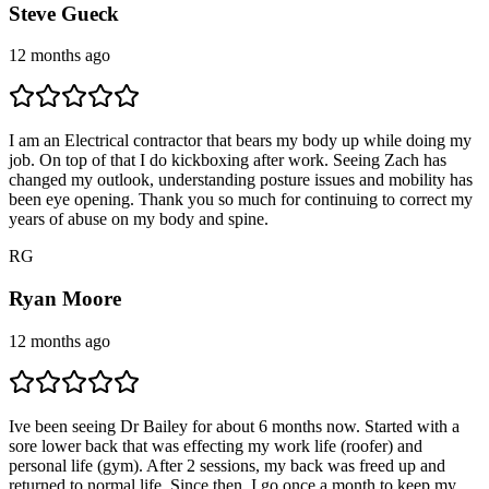
Steve Gueck
12 months ago
I am an Electrical contractor that bears my body up while doing my
job. On top of that I do kickboxing after work. Seeing Zach has
changed my outlook, understanding posture issues and mobility has
been eye opening. Thank you so much for continuing to correct my
years of abuse on my body and spine.
R
G
Ryan Moore
12 months ago
Ive been seeing Dr Bailey for about 6 months now. Started with a
sore lower back that was effecting my work life (roofer) and
personal life (gym). After 2 sessions, my back was freed up and
returned to normal life. Since then, I go once a month to keep my