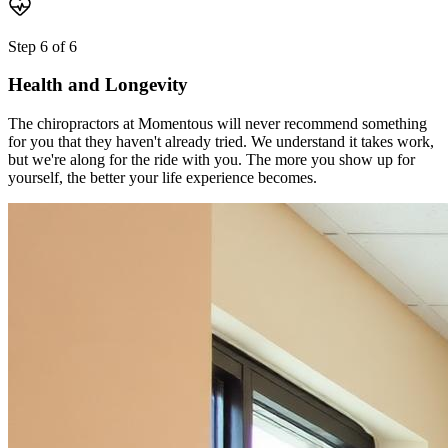
Step
6
of
6
Health and Longevity
The chiropractors at Momentous will never recommend something
for you that they haven't already tried. We understand it takes work,
but we're along for the ride with you. The more you show up for
yourself, the better your life experience becomes.