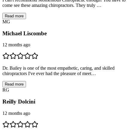
come see these amazing chiropractors. They truly …
Read more
M
G
Michael Liscombe
12 months ago
Dr. Bailey is one of the most empathetic, caring, and skilled
chiropractors I've ever had the pleasure of meet…
Read more
R
G
Reilly Dolcini
12 months ago