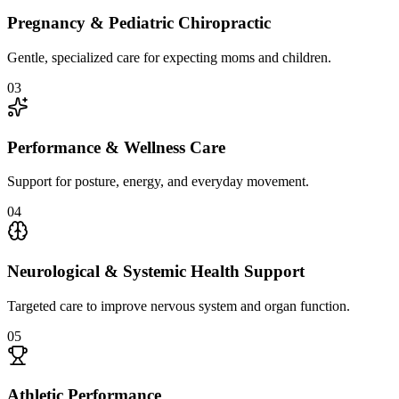
Pregnancy & Pediatric Chiropractic
Gentle, specialized care for expecting moms and children.
0
3
Performance & Wellness Care
Support for posture, energy, and everyday movement.
0
4
Neurological & Systemic Health Support
Targeted care to improve nervous system and organ function.
0
5
Athletic Performance