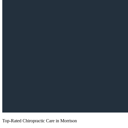
Top-Rated Chiropractic Care in Morrison