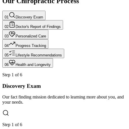
Our Chiropractic Process
01
Discovery Exam
02
Doctor's Report of Findings
03
Personalized Care
04
Progress Tracking
05
Lifestyle Recommendations
06
Health and Longevity
Step
1
of
6
Discovery Exam
Our fact finding mission dedicated to learning more about you, and
your needs.
Step
1
of
6