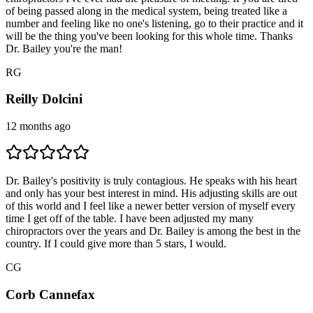
of being passed along in the medical system, being treated like a
number and feeling like no one's listening, go to their practice and it
will be the thing you've been looking for this whole time. Thanks
Dr. Bailey you're the man!
R
G
Reilly Dolcini
12 months ago
Dr. Bailey's positivity is truly contagious. He speaks with his heart
and only has your best interest in mind. His adjusting skills are out
of this world and I feel like a newer better version of myself every
time I get off of the table. I have been adjusted my many
chiropractors over the years and Dr. Bailey is among the best in the
country. If I could give more than 5 stars, I would.
C
G
Corb Cannefax