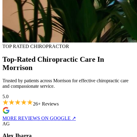
TOP RATED CHIROPRACTOR
Top-Rated Chiropractic Care In
Morrison
Trusted by patients across Morrison for effective chiropractic care
and compassionate service.
5.0
26+
Reviews
MORE REVIEWS ON GOOGLE
↗
A
G
Alex Ibarra