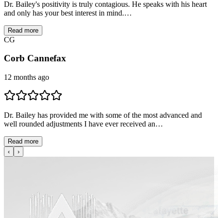
Dr. Bailey's positivity is truly contagious. He speaks with his heart
and only has your best interest in mind.…
Read more
C
G
Corb Cannefax
12 months ago
Dr. Bailey has provided me with some of the most advanced and
well rounded adjustments I have ever received an…
Read more
‹
›