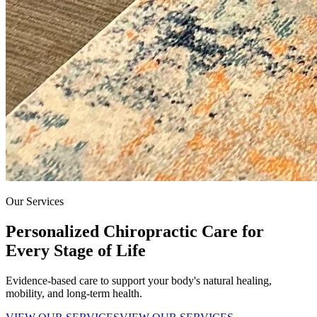
Our Services
Personalized Chiropractic Care for
Every Stage of Life
Evidence-based care to support your body's natural healing,
mobility, and long-term health.