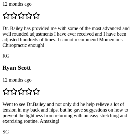
12 months ago
Dr. Bailey has provided me with some of the most advanced and
well rounded adjustments I have ever received and I have been
adjusted hundreds of times. I cannot recommend Momentous
Chiropractic enough!
R
G
Ryan Scott
12 months ago
Went to see Dr.Bailey and not only did he help relieve a lot of
tension in my back and hips, but he gave suggestions on how to
prevent the tightness from returning with an easy stretching and
exercising routine. Amazing!
S
G