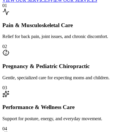
VIEW OUR SERVICES
VIEW OUR SERVICES
0
1
Pain & Musculoskeletal Care
Relief for back pain, joint issues, and chronic discomfort.
0
2
Pregnancy & Pediatric Chiropractic
Gentle, specialized care for expecting moms and children.
0
3
Performance & Wellness Care
Support for posture, energy, and everyday movement.
0
4