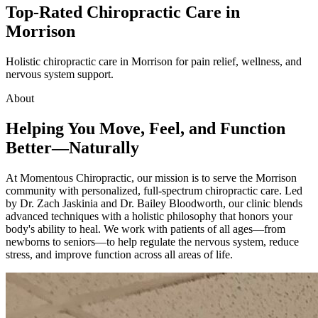
Top-Rated Chiropractic Care in
Morrison
Holistic chiropractic care in Morrison for pain relief, wellness, and
nervous system support.
About
Helping You Move, Feel, and Function
Better—Naturally
At Momentous Chiropractic, our mission is to serve the
Morrison
community with personalized, full-spectrum chiropractic care. Led
by Dr. Zach Jaskinia and Dr. Bailey Bloodworth, our clinic blends
advanced techniques with a holistic philosophy that honors your
body's ability to heal. We work with patients of all ages—from
newborns to seniors—to help regulate the nervous system, reduce
stress, and improve function across all areas of life.