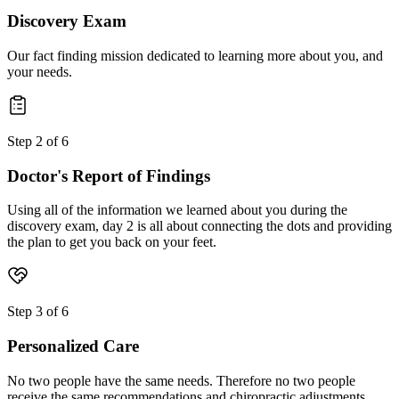
Discovery Exam
Our fact finding mission dedicated to learning more about you, and
your needs.
Step
2
of
6
Doctor's Report of Findings
Using all of the information we learned about you during the
discovery exam, day 2 is all about connecting the dots and providing
the plan to get you back on your feet.
Step
3
of
6
Personalized Care
No two people have the same needs. Therefore no two people
receive the same recommendations and chiropractic adjustments.