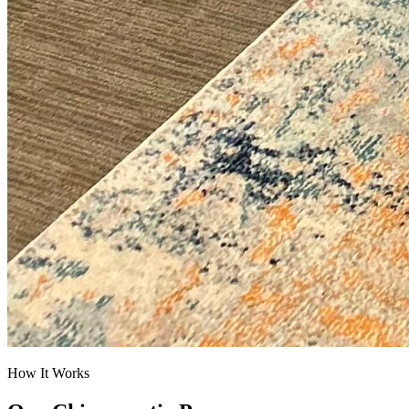
How It Works