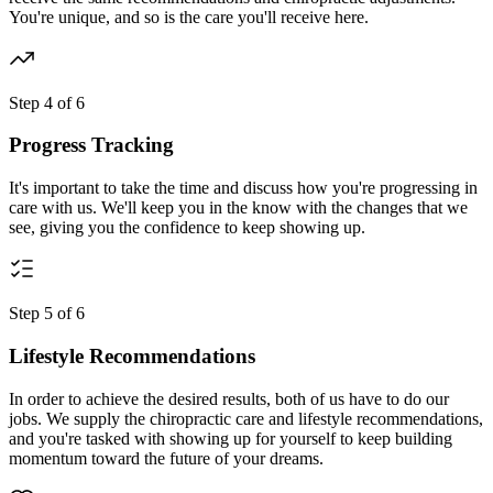
You're unique, and so is the care you'll receive here.
Step
4
of
6
Progress Tracking
It's important to take the time and discuss how you're progressing in
care with us. We'll keep you in the know with the changes that we
see, giving you the confidence to keep showing up.
Step
5
of
6
Lifestyle Recommendations
In order to achieve the desired results, both of us have to do our
jobs. We supply the chiropractic care and lifestyle recommendations,
and you're tasked with showing up for yourself to keep building
momentum toward the future of your dreams.