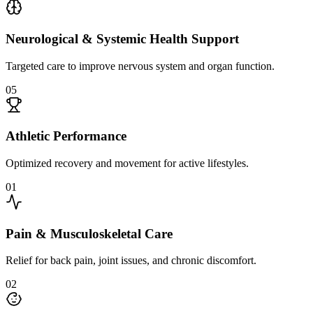
Neurological & Systemic Health Support
Targeted care to improve nervous system and organ function.
0
5
Athletic Performance
Optimized recovery and movement for active lifestyles.
0
1
Pain & Musculoskeletal Care
Relief for back pain, joint issues, and chronic discomfort.
0
2